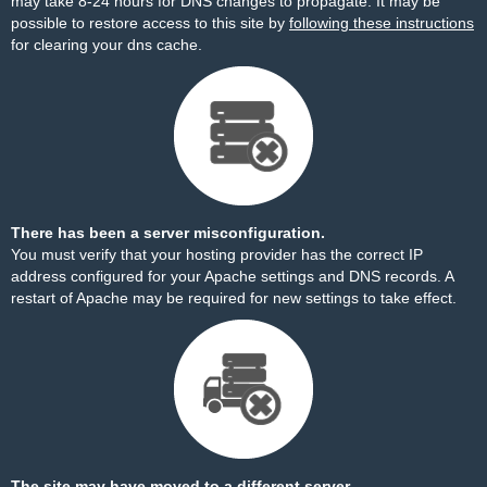
may take 8-24 hours for DNS changes to propagate. It may be
possible to restore access to this site by
following these instructions
for clearing your dns cache.
There has been a server misconfiguration.
You must verify that your hosting provider has the correct IP
address configured for your Apache settings and DNS records. A
restart of Apache may be required for new settings to take effect.
The site may have moved to a different server.