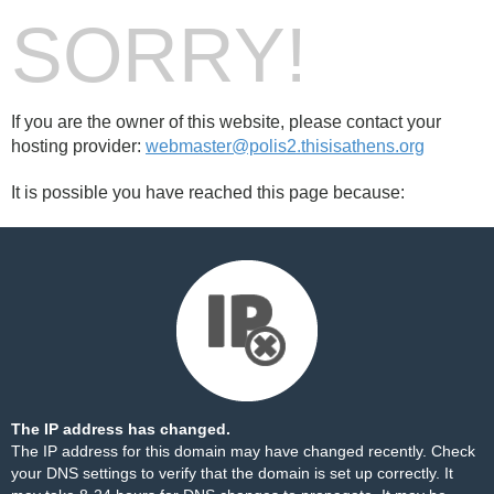
SORRY!
If you are the owner of this website, please contact your
hosting provider:
webmaster@polis2.thisisathens.org
It is possible you have reached this page because:
The IP address has changed.
The IP address for this domain may have changed recently. Check
your DNS settings to verify that the domain is set up correctly. It